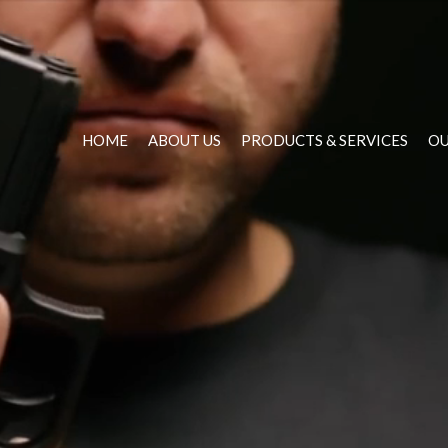
HOME
ABOUT US
PRODUCTS & SERVICES
OU