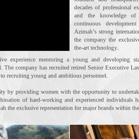
decades of professional e
and the knowledge of t
continuous developmen
Azimah’s strong internatio
the company the exclusive 
the‐art technology.
ive experience mentoring a young and developing staf
l. The company has recruited retired Senior Executive La
n to recruiting young and ambitious personnel.
ty by providing women with the opportunity to undertak
bination of hard‐working and experienced individuals ha
ah the exclusive representation for major brands within the