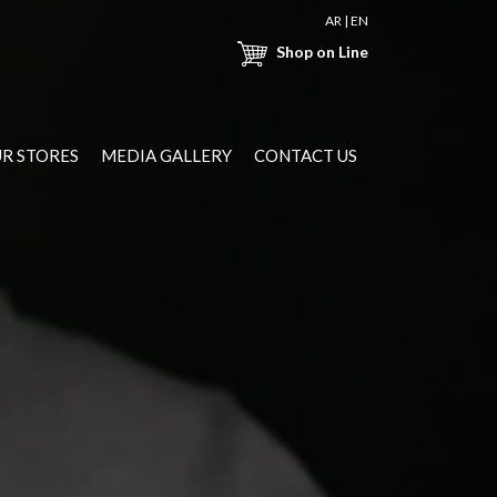
AR
|
EN
Shop on Line
R STORES
MEDIA GALLERY
CONTACT US