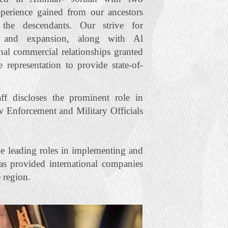
xperience gained from our ancestors
he descendants. Our strive for
t and expansion, along with Al
nal commercial relationships granted
representation to provide state‐of‐
f discloses the prominent role in
w Enforcement and Military Officials
e leading roles in implementing and
s provided international companies
 region.