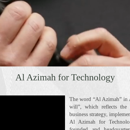
Al Azimah for Technology
The word “Al Azimah” in A
will”, which reflects the
business strategy, impleme
Al Azimah for Technolo
founded and headquart