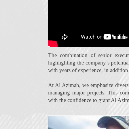
The combination of senior execut
highlighting the company’s potentia
with years of experience, in additio
At Al Azimah, we emphasize diversi
managing major projects. This com
with the confidence to grant Al Azim