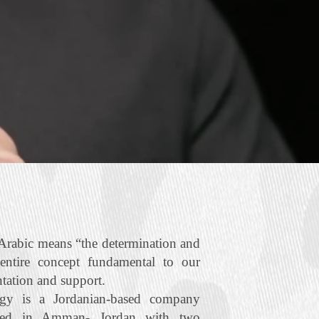
rabic means “the determination and
 entire concept fundamental to our
ntation and support.
gy is a Jordanian‐based company
ered in Amman- Jordan with two