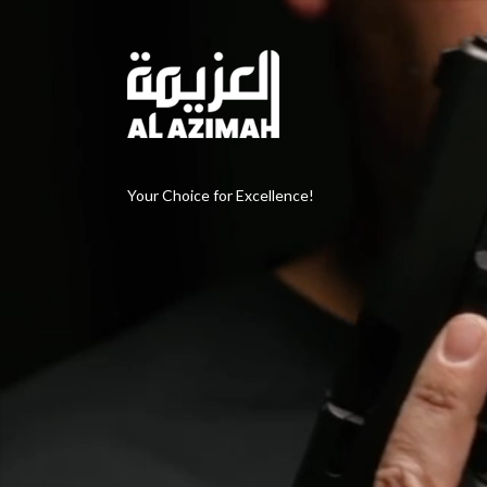
Your Choice for Excellence!