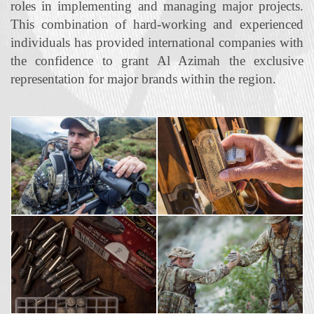
roles in implementing and managing major projects.
This combination of hard‐working and experienced
individuals has provided international companies with
the confidence to grant Al Azimah the exclusive
representation for major brands within the region.