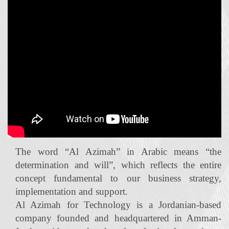
The word “Al Azimah” in Arabic means “the
determination and will”, which reflects the entire
concept fundamental to our business strategy,
implementation and support.
Al Azimah for Technology is a Jordanian‐based
company founded and headquartered in Amman-