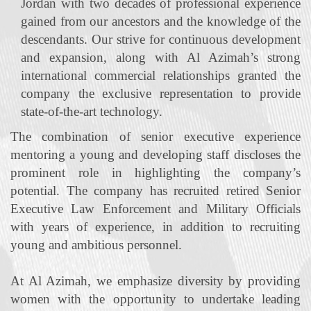
Jordan with two decades of professional experience
gained from our ancestors and the knowledge of the
descendants. Our strive for continuous development
and expansion, along with Al Azimah’s strong
international commercial relationships granted the
company the exclusive representation to provide
state‐of‐the‐art technology.
The combination of senior executive experience
mentoring a young and developing staff discloses the
prominent role in highlighting the company’s
potential. The company has recruited retired Senior
Executive Law Enforcement and Military Officials
with years of experience, in addition to recruiting
young and ambitious personnel.
At Al Azimah, we emphasize diversity by providing
women with the opportunity to undertake leading