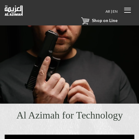
AR
|
EN
Shop on Line
Al Azimah for Technology