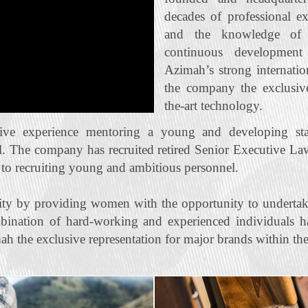
decades of professional e
and the knowledge of t
continuous developmen
Azimah’s strong internatio
the company the exclusive 
the‐art technology.
ive experience mentoring a young and developing staf
l. The company has recruited retired Senior Executive La
n to recruiting young and ambitious personnel.
ty by providing women with the opportunity to undertak
bination of hard‐working and experienced individuals ha
ah the exclusive representation for major brands within the