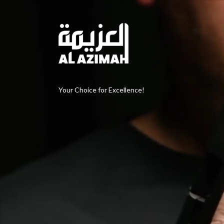
Your Choice for Excellence!