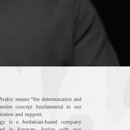
rabic means “the determination and
 entire concept fundamental to our
ntation and support.
gy is a Jordanian‐based company
ered in Amman- Jordan with two