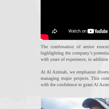
The combination of senior execut
highlighting the company’s potentia
with years of experience, in additio
At Al Azimah, we emphasize diversi
managing major projects. This com
with the confidence to grant Al Azim