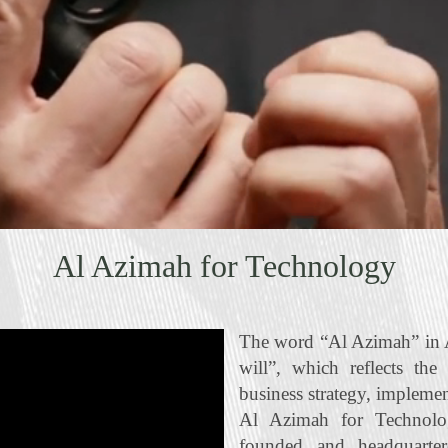
Al Azimah for Technology
The word “Al Azimah” in A
will”, which reflects the
business strategy, impleme
Al Azimah for Technolo
founded and headquart