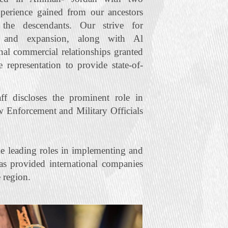
xperience gained from our ancestors
he descendants. Our strive for
t and expansion, along with Al
nal commercial relationships granted
representation to provide state‐of‐
f discloses the prominent role in
w Enforcement and Military Officials
e leading roles in implementing and
s provided international companies
 region.