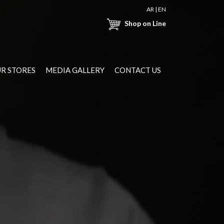
AR
|
EN
Shop on Line
R STORES
MEDIA GALLERY
CONTACT US