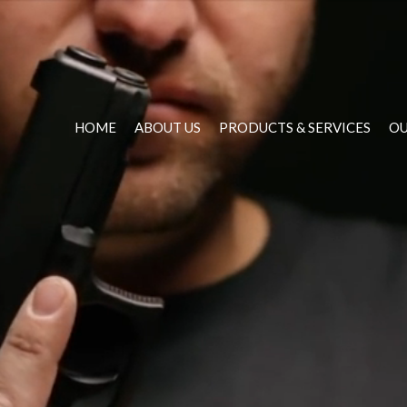
HOME
ABOUT US
PRODUCTS & SERVICES
OU