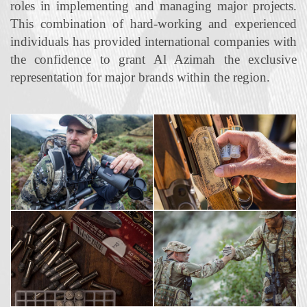
roles in implementing and managing major projects.
This combination of hard‐working and experienced
individuals has provided international companies with
the confidence to grant Al Azimah the exclusive
representation for major brands within the region.