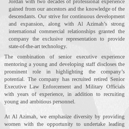
Jordan with two decades of professional experience
gained from our ancestors and the knowledge of the
descendants. Our strive for continuous development
and expansion, along with Al Azimah’s strong
international commercial relationships granted the
company the exclusive representation to provide
state‐of‐the‐art technology.
The combination of senior executive experience
mentoring a young and developing staff discloses the
prominent role in highlighting the company’s
potential. The company has recruited retired Senior
Executive Law Enforcement and Military Officials
with years of experience, in addition to recruiting
young and ambitious personnel.
At Al Azimah, we emphasize diversity by providing
women with the opportunity to undertake leading