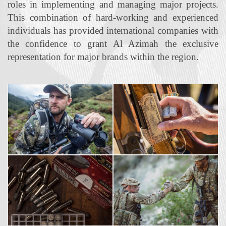
roles in implementing and managing major projects.
This combination of hard‐working and experienced
individuals has provided international companies with
the confidence to grant Al Azimah the exclusive
representation for major brands within the region.