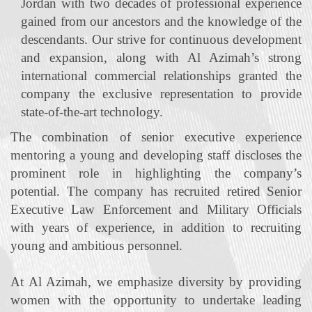
Jordan with two decades of professional experience
gained from our ancestors and the knowledge of the
descendants. Our strive for continuous development
and expansion, along with Al Azimah’s strong
international commercial relationships granted the
company the exclusive representation to provide
state‐of‐the‐art technology.
The combination of senior executive experience
mentoring a young and developing staff discloses the
prominent role in highlighting the company’s
potential. The company has recruited retired Senior
Executive Law Enforcement and Military Officials
with years of experience, in addition to recruiting
young and ambitious personnel.
At Al Azimah, we emphasize diversity by providing
women with the opportunity to undertake leading