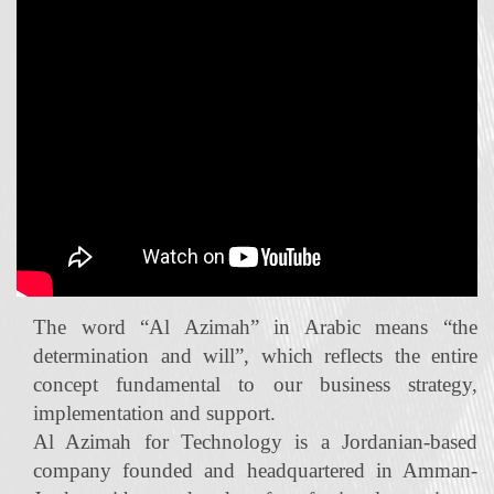
The word “Al Azimah” in Arabic means “the
determination and will”, which reflects the entire
concept fundamental to our business strategy,
implementation and support.
Al Azimah for Technology is a Jordanian‐based
company founded and headquartered in Amman-