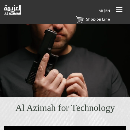
AR
|
EN
Shop on Line
Al Azimah for Technology