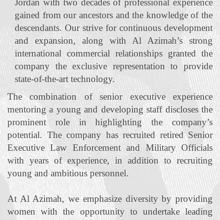
Jordan with two decades of professional experience
gained from our ancestors and the knowledge of the
descendants. Our strive for continuous development
and expansion, along with Al Azimah’s strong
international commercial relationships granted the
company the exclusive representation to provide
state‐of‐the‐art technology.
The combination of senior executive experience
mentoring a young and developing staff discloses the
prominent role in highlighting the company’s
potential. The company has recruited retired Senior
Executive Law Enforcement and Military Officials
with years of experience, in addition to recruiting
young and ambitious personnel.
At Al Azimah, we emphasize diversity by providing
women with the opportunity to undertake leading