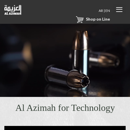
AR
|
EN
Shop on Line
Al Azimah for Technology