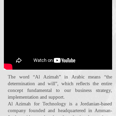
The word “Al Azimah” in Arabic means “the
determination and will”, which reflects the entire
concept fundamental to our business strategy,
implementation and support.
Al Azimah for Technology is a Jordanian‐based
company founded and headquartered in Amman-