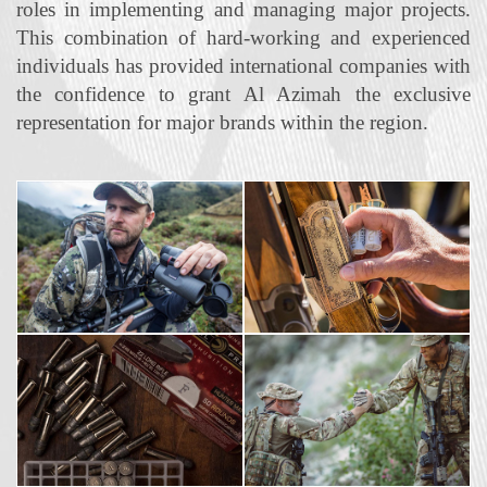
roles in implementing and managing major projects.
This combination of hard‐working and experienced
individuals has provided international companies with
the confidence to grant Al Azimah the exclusive
representation for major brands within the region.